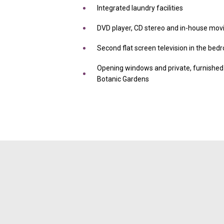
Integrated laundry facilities
DVD player, CD stereo and in-house movi
Second flat screen television in the be
Opening windows and private, furnished 
Botanic Gardens