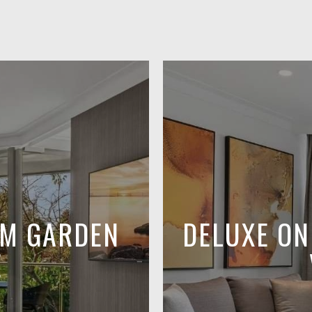
OM GARDEN
DELUXE O
E