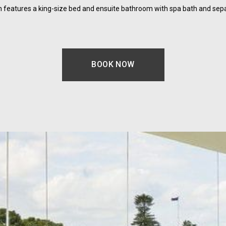
features a king-size bed and ensuite bathroom with spa bath and sep
BOOK NOW
OPENS IN A NEW TAB.