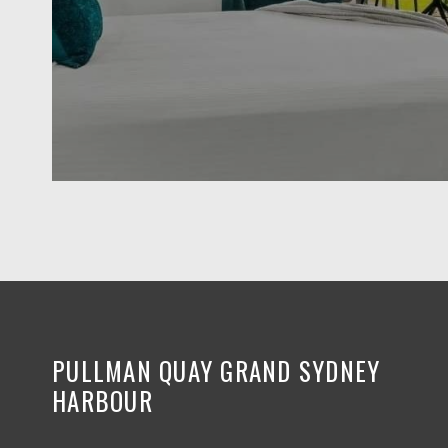
PULLMAN QUAY GRAND SYDNEY
HARBOUR