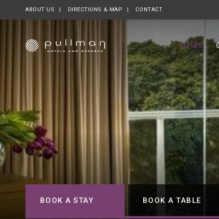
ABOUT US
OPENS IN A NEW TAB.
DIRECTIONS & MAP
CONTACT
SUITES
BOOK A STAY
BOOK A TABLE