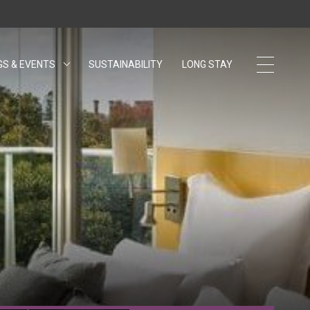
GS & EVENTS
SUSTAINABILITY
OPENS IN A NEW TAB.
LONG STAY