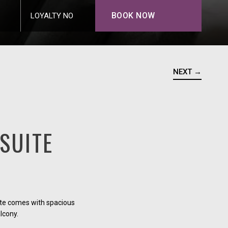
BOOK NOW
LOYALTY NO
NEXT →
SUITE
ite comes with spacious
alcony.