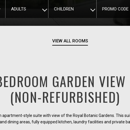
ADULTS
CHILDREN
PROMO CODE
VIEW ALL ROOMS
BEDROOM GARDEN VIEW 
(NON-REFURBISHED)
partment-style suite with view of the Royal Botanic Gardens. This su
 and dining areas, fully equipped kitchen, laundry facilities and private b