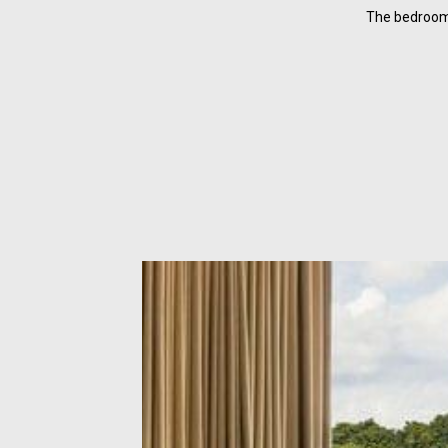
The bedroom 