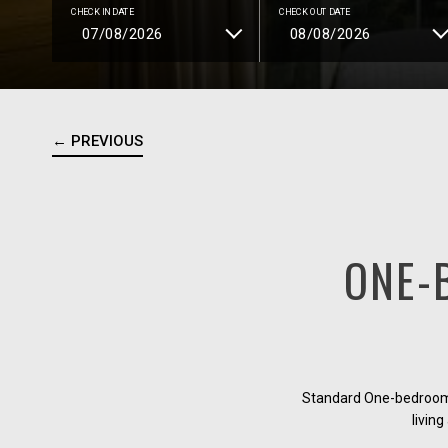
CHECK IN DATE
CHECK OUT DATE
← PREVIOUS
ONE-
Standard One-bedroom a
living