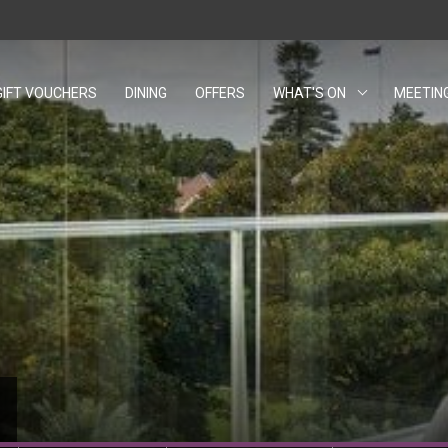
GIFT VOUCHERS
OPENS IN A NEW TAB.
DINING
OFFERS
WHAT'S ON
MEETIN