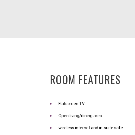
ROOM FEATURES
Flatscreen TV
Open living/dining area
wireless internet and in-suite safe