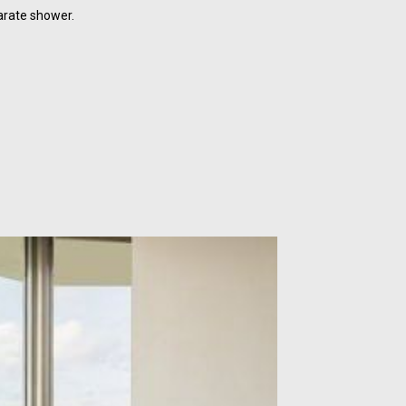
arate shower.