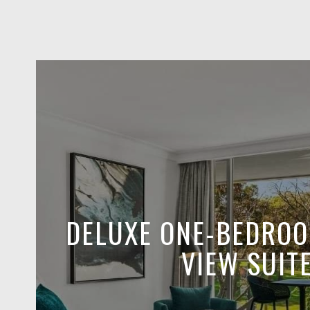
DELUXE ONE-BEDRO
VIEW SUIT