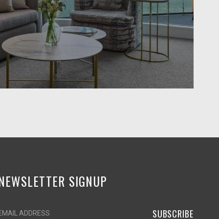
NEWSLETTER SIGNUP
SUBSCRIBE