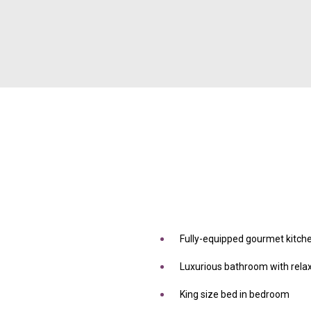
Fully-equipped gourmet kitch
Luxurious bathroom with rela
King size bed in bedroom