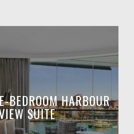
NE-BEDROOM HARBOUR
VIEW SUITE