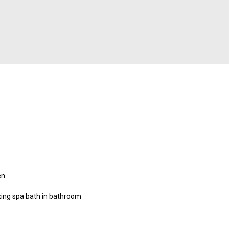
en
xing spa bath in bathroom