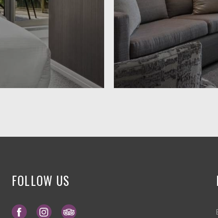
FOLLOW US
Opens in a new tab.
Opens in a new tab.
Opens in a new tab.