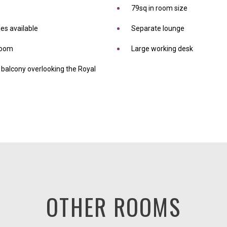
79sq in room size
es available
Separate lounge
droom
Large working desk
balcony overlooking the Royal
OTHER ROOMS