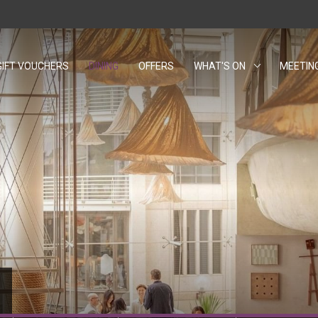
GIFT VOUCHERS
OPENS IN A NEW TAB.
DINING
OFFERS
WHAT'S ON
MEETIN