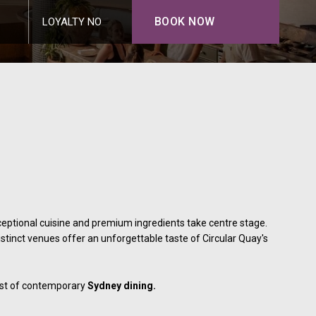
BOOK NOW
LOYALTY NO
eptional cuisine and premium ingredients take centre stage.
distinct venues offer an unforgettable taste of Circular Quay's
best of contemporary
Sydney dining.