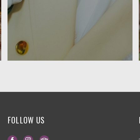
FOLLOW US