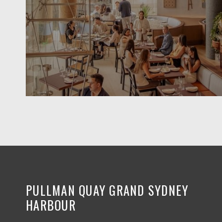
PULLMAN QUAY GRAND SYDNEY
HARBOUR