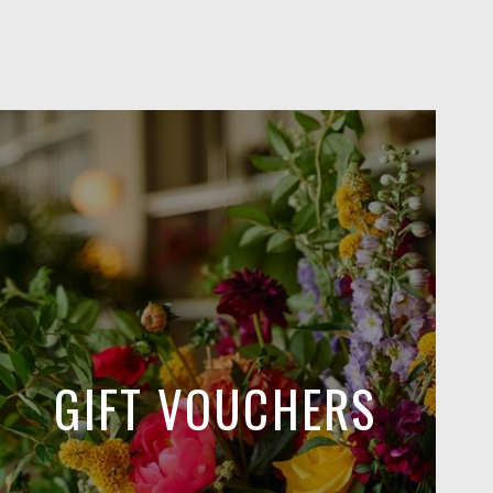
GIFT VOUCHERS