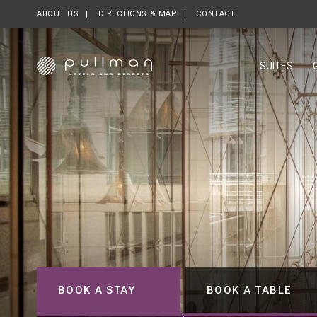
ABOUT US
OPENS IN A NEW TAB.
DIRECTIONS & MAP
CONTACT
SUITES
BOOK A STAY
BOOK A TABLE