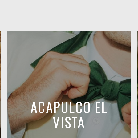
ACAPULCO EL
VISTA