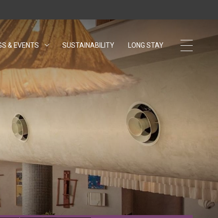
GS & EVENTS
SUSTAINABILITY
OPENS IN A NEW TAB.
LONG STAY