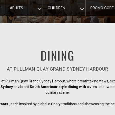
ADULTS
CHILDREN
PROMO CODE
DINING
AT PULLMAN QUAY GRAND SYDNEY HARBOUR
 at Pullman Quay Grand Sydney Harbour, where breathtaking views, exc
in Sydney
or vibrant
South American-style dining with a view
, our two 
culinary scene.
rants
, each inspired by global culinary traditions and showcasing the 