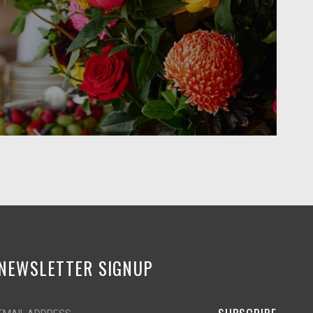
NEWSLETTER SIGNUP