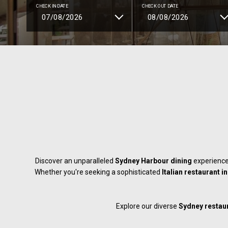
CHECK IN DATE
CHECK OUT DATE
Discover an unparalleled
Sydney Harbour dining
experience
Whether you're seeking a sophisticated
Italian restaurant 
Explore our diverse
Sydney restau