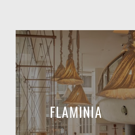
FLAMINIA