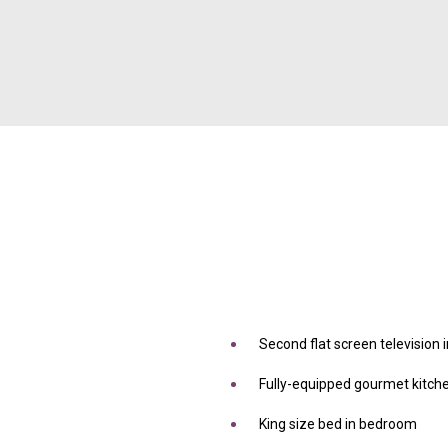
Second flat screen television
Fully-equipped gourmet kitch
King size bed in bedroom