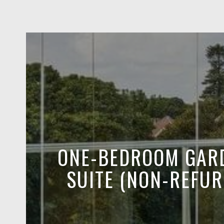
ONE-BEDROOM GAR
SUITE (NON-REFUR