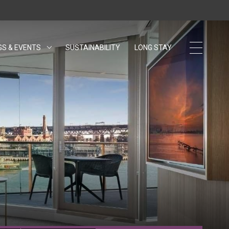
GS & EVENTS
SUSTAINABILITY
OPENS IN A NEW TAB.
LONG STAY