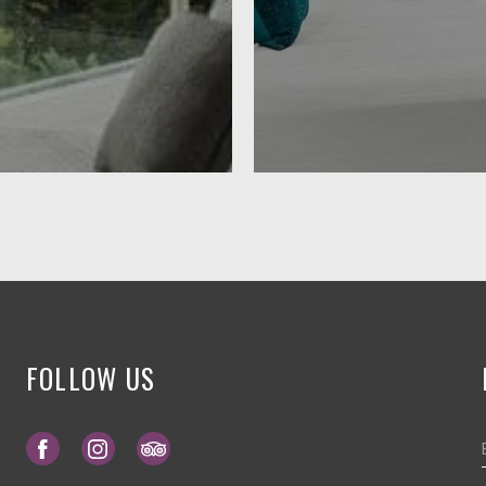
FOLLOW US
Opens in a new tab.
Opens in a new tab.
Opens in a new tab.