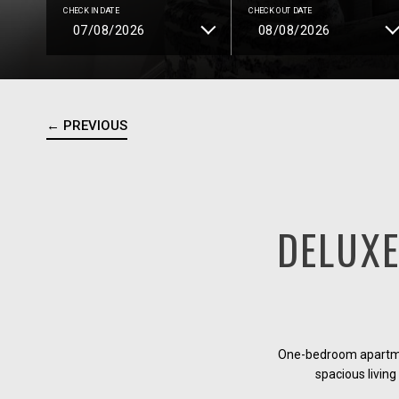
CHECK IN DATE
CHECK OUT DATE
← PREVIOUS
DELUX
One-bedroom apartmen
spacious living