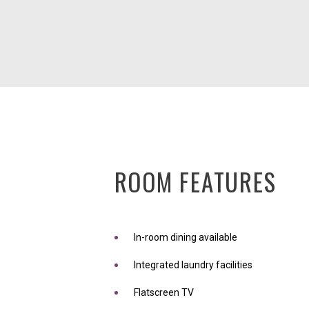
ROOM FEATURES
In-room dining available
Integrated laundry facilities
Flatscreen TV