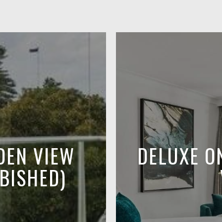
DEN VIEW
DELUXE O
BISHED)