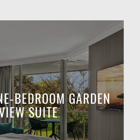
NE-BEDROOM GARDEN
VIEW SUITE