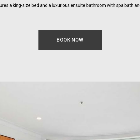
res a king-size bed and a luxurious ensuite bathroom with spa bath an
BOOK NOW
OPENS IN A NEW TAB.