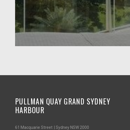
PULLMAN QUAY GRAND SYDNEY
HARBOUR
61 Macquarie Street | Sydney NSW 2000