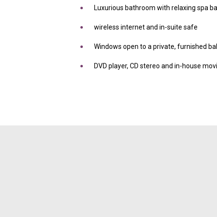
Luxurious bathroom with relaxing spa b
wireless internet and in-suite safe
Windows open to a private, furnished b
DVD player, CD stereo and in-house movi