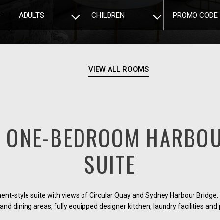
ADULTS
CHILDREN
PROMO CODE
VIEW ALL ROOMS
E ONE-BEDROOM HARBOU
SUITE
t-style suite with views of Circular Quay and Sydney Harbour Bridge. 
 and dining areas, fully equipped designer kitchen, laundry facilities and 