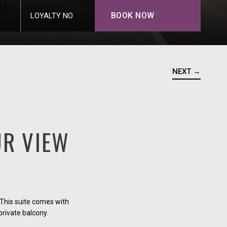
BOOK NOW
LOYALTY NO
NEXT →
R VIEW
This suite comes with
private balcony.