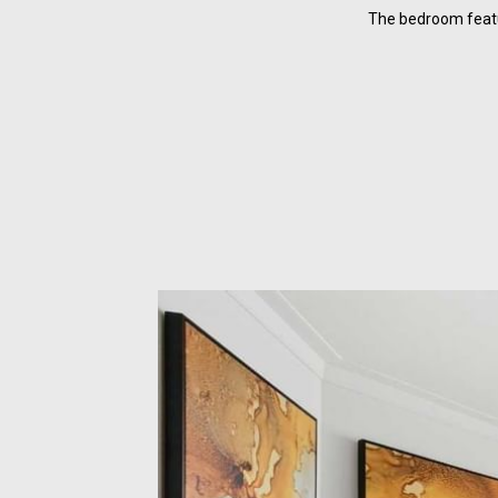
The bedroom featu