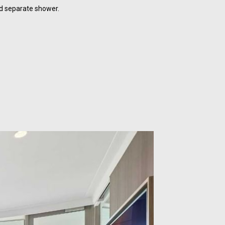
d separate shower.