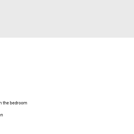
 in the bedroom
en