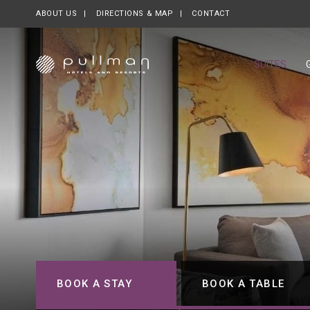
ABOUT US
OPENS IN A NEW TAB.
DIRECTIONS & MAP
CONTACT
SUITES
BOOK A STAY
BOOK A TABLE