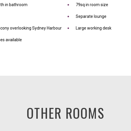
ath in bathroom
79sq in room size
Separate lounge
alcony overlooking Sydney Harbour
Large working desk
es available
OTHER ROOMS