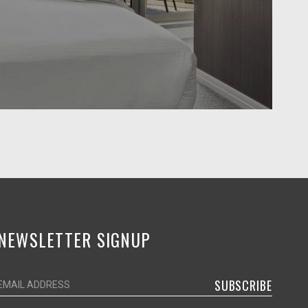
NEWSLETTER SIGNUP
SUBSCRIBE