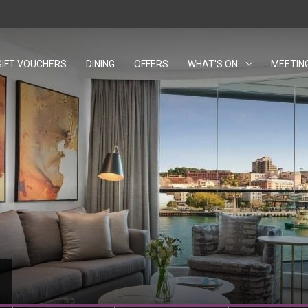
GIFT VOUCHERS
OPENS IN A NEW TAB.
DINING
OFFERS
WHAT'S ON
MEETIN