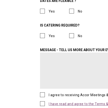
DATES ARE FLEXIBLE ?
Yes
No
IS CATERING REQUIRED?
Yes
No
MESSAGE - TELL US MORE ABOUT YOUR 
I agree to receiving Accor Meetings 
I have read and agree to the Terms & 