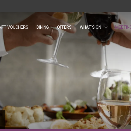
GIFT VOUCHERS
OPENS IN A NEW TAB.
DINING
OFFERS
WHAT'S ON
MEETIN