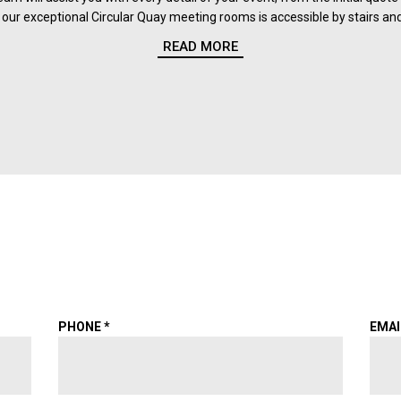
our exceptional Circular Quay meeting rooms is accessible by stairs and 
READ MORE
PHONE
*
EMA