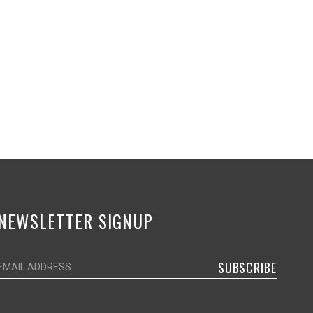
NEWSLETTER SIGNUP
SUBSCRIBE