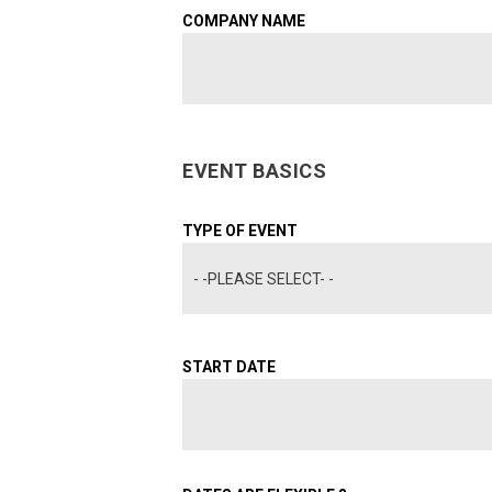
COMPANY NAME
EVENT BASICS
TYPE OF EVENT
- -PLEASE SELECT- -
START DATE