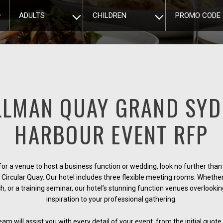
ADULTS
CHILDREN
PROMO CODE
LLMAN QUAY GRAND SYD
HARBOUR EVENT RFP
 for a venue to host a business function or wedding, look no further th
Circular Quay. Our hotel includes three flexible meeting rooms. Whether 
ch, or a training seminar, our hotel’s stunning function venues overlook
inspiration to your professional gathering.
m will assist you with every detail of your event, from the initial quote