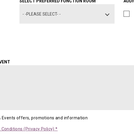
SELECT PREFERRED FUNCTION ROOM
AUDI
- -PLEASE SELECT- -
EVENT
& Events offers, promotions and information
Conditions (Privacy Policy) *
Opens in a new tab.