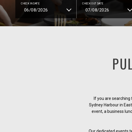
CHECK IN DATE
CHECK OUT DATE
PU
If you are searching
Sydney Harbour in East 
event, a business lun
Our dedicated events tea