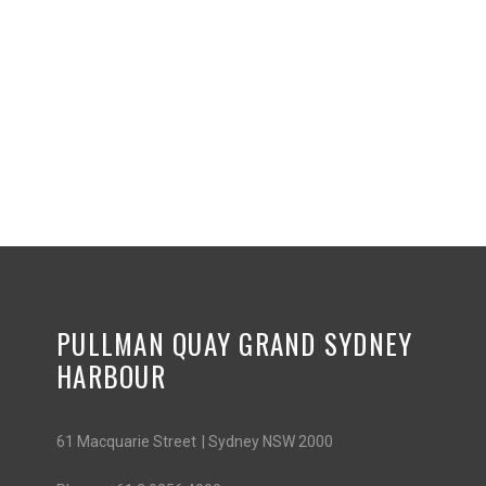
PULLMAN QUAY GRAND SYDNEY
HARBOUR
61 Macquarie Street | Sydney NSW 2000