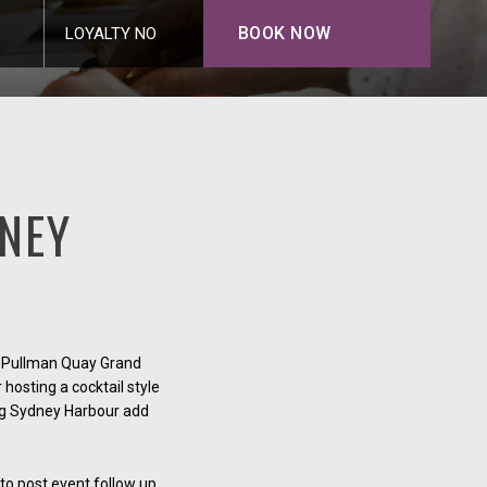
BOOK NOW
LOYALTY NO
NEY
an Pullman Quay Grand
hosting a cocktail style
ing Sydney Harbour add
 to post event follow up.