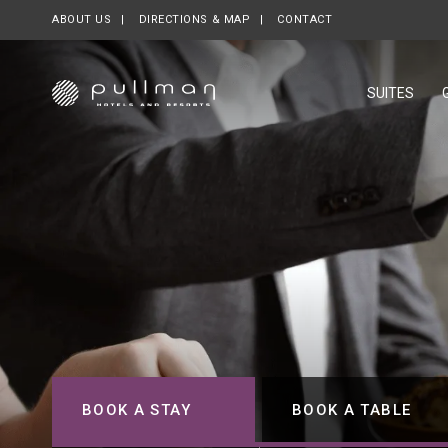
ABOUT US
OPENS IN A NEW TAB.
DIRECTIONS & MAP
CONTACT
SUITES
BOOK A STAY
BOOK A TABLE