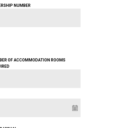
ERSHIP NUMBER
BER OF ACCOMMODATION ROOMS
IRED