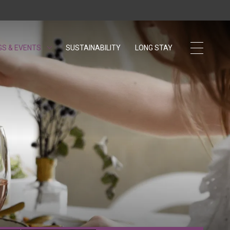
GS & EVENTS
SUSTAINABILITY
OPENS IN A NEW TAB.
LONG STAY