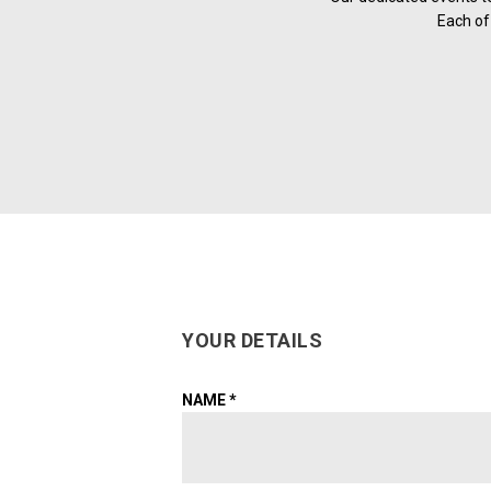
Each of 
YOUR DETAILS
NAME
*