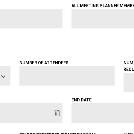
ALL MEETING PLANNER MEMB
NUMBER OF ATTENDEES
NUM
REQU
END DATE