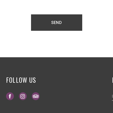
SEND
FOLLOW US
Opens in a new tab.
Opens in a new tab.
Opens in a new tab.