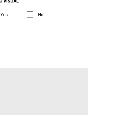
O VISUAL
Yes
No