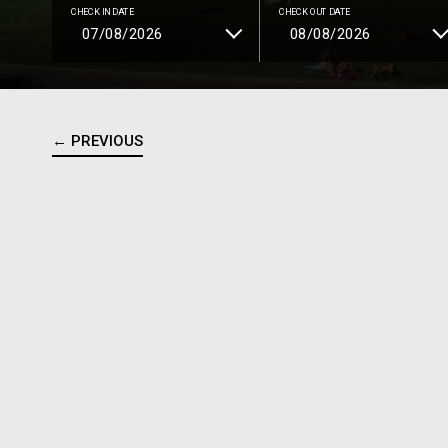
CHECK IN DATE
CHECK OUT DATE
← PREVIOUS