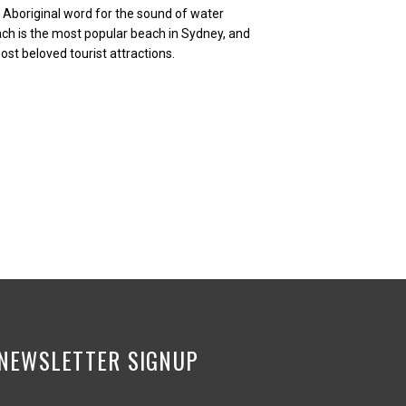
Aboriginal word for the sound of water
ach is the most popular beach in Sydney, and
st beloved tourist attractions.
NEWSLETTER SIGNUP