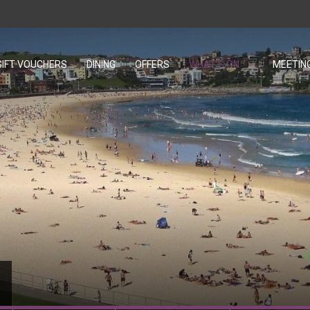
GIFT VOUCHERS
OPENS IN A NEW TAB.
DINING
OFFERS
WHAT'S ON
MEETIN