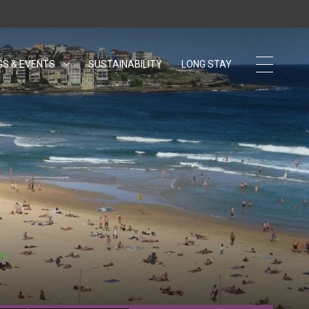
GS & EVENTS
SUSTAINABILITY
OPENS IN A NEW TAB.
LONG STAY