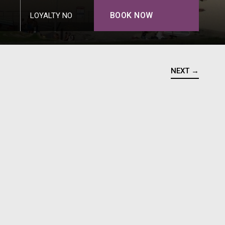
BOOK NOW
LOYALTY NO
NEXT →