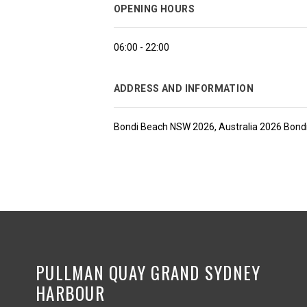
OPENING HOURS
06:00 - 22:00
ADDRESS AND INFORMATION
Bondi Beach NSW 2026, Australia 2026 Bondi
PULLMAN QUAY GRAND SYDNEY
HARBOUR