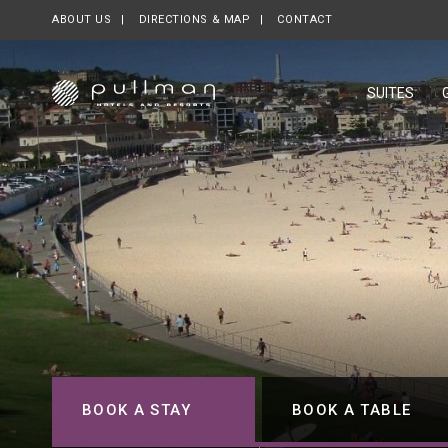
ABOUT US
OPENS IN A NEW TAB.
DIRECTIONS & MAP
CONTACT
SUITES
BOOK A STAY
BOOK A TABLE