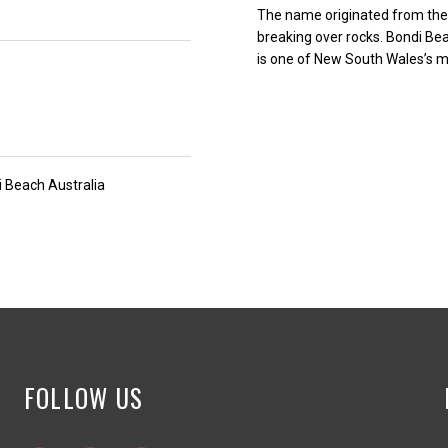
The name originated from the 
breaking over rocks. Bondi Be
is one of New South Wales’s mo
 Beach Australia
FOLLOW US