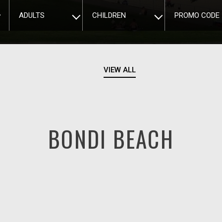
ADULTS
CHILDREN
PROMO CODE
VIEW ALL
BONDI BEACH